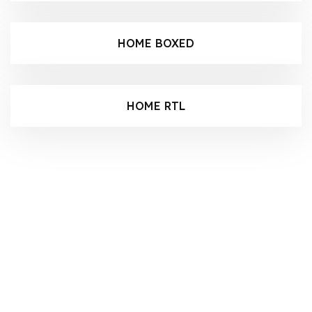
HOME BOXED
HOME RTL