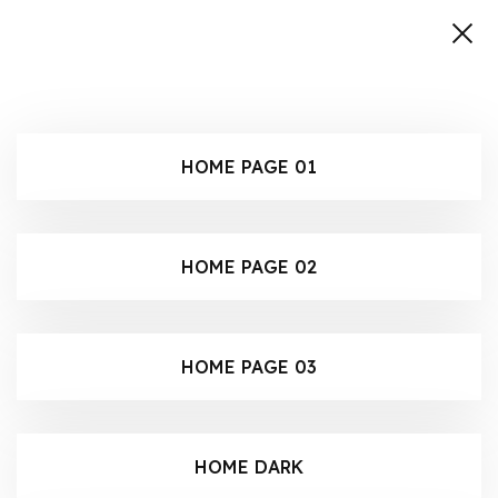
HOME PAGE 01
HOME PAGE 02
HOME PAGE 03
HOME DARK